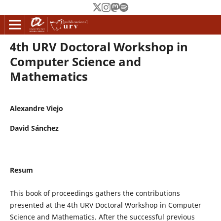
4th URV Doctoral Workshop in
Computer Science and
Mathematics
Alexandre Viejo
David Sánchez
Resum
This book of proceedings gathers the contributions
presented at the 4th URV Doctoral Workshop in Computer
Science and Mathematics. After the successful previous