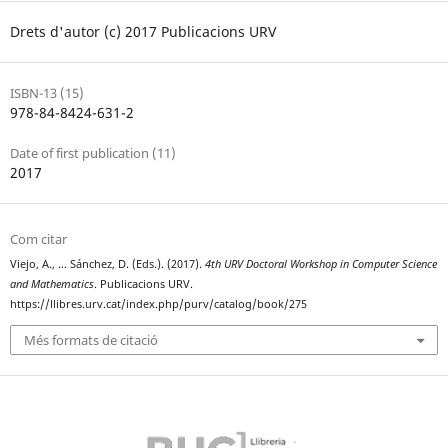
Drets d'autor (c) 2017 Publicacions URV
ISBN-13 (15)
978-84-8424-631-2
Date of first publication (11)
2017
Com citar
Viejo, A., … Sánchez, D. (Eds.). (2017).
4th URV Doctoral Workshop in Computer Science
and Mathematics
. Publicacions URV.
https://llibres.urv.cat/index.php/purv/catalog/book/275
Més formats de citació