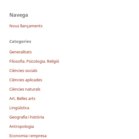
Navega
Nous llançaments
Categories
Generalitats
Filosofia. Psicologia. Religió
Ciències socials
Ciències aplicades
Ciències naturals
Art. Belles arts
Lingüística
Geografia i història
Antropologia
Economia i empresa