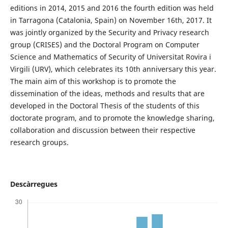
editions in 2014, 2015 and 2016 the fourth edition was held
in Tarragona (Catalonia, Spain) on November 16th, 2017. It
was jointly organized by the Security and Privacy research
group (CRISES) and the Doctoral Program on Computer
Science and Mathematics of Security of Universitat Rovira i
Virgili (URV), which celebrates its 10th anniversary this year.
The main aim of this workshop is to promote the
dissemination of the ideas, methods and results that are
developed in the Doctoral Thesis of the students of this
doctorate program, and to promote the knowledge sharing,
collaboration and discussion between their respective
research groups.
Descàrregues