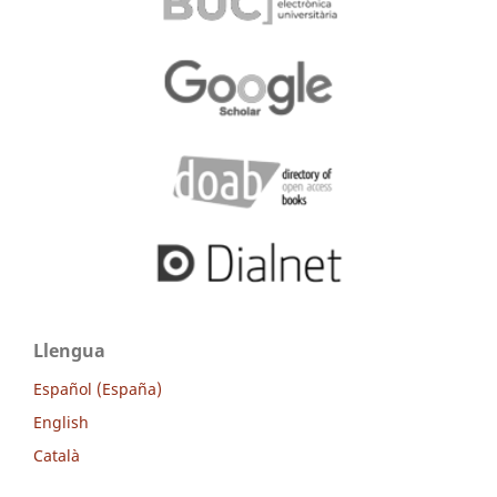
Llengua
Español (España)
English
Català