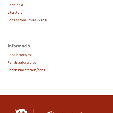
Sociologia
Literatura
Fons Antoni Rovira i Virgili
Informació
Per a lectors/es
Per als autors/ores
Per als bibliotecaris/àries