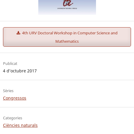
4th URV Doctoral Workshop in Computer Science and
Mathematics
Publicat
4 d’octubre 2017
Sèries
Congressos
Categories
Ciències naturals