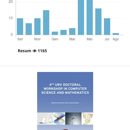
Resum
1165